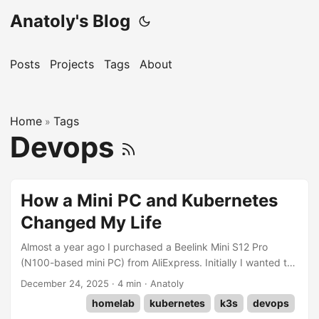
Anatoly's Blog
Posts
Projects
Tags
About
Home
Tags
»
Devops
How a Mini PC and Kubernetes
Changed My Life
Almost a year ago I purchased a Beelink Mini S12 Pro
(N100-based mini PC) from AliExpress. Initially I wanted to
install only Home Assistant and looked for something simple
December 24, 2025
·
4 min
·
Anatoly
and cheap. I never thought I would need something more
homelab
kubernetes
k3s
devops
powerful. How wrong I was. Initially I planned to install HA