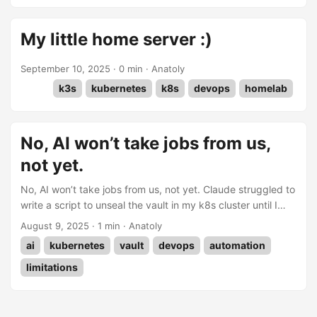
OS, but then thought that installing it using a container and
docker-compose would give me more room to test and
My little home server :)
debug. I knew that if something broke, it would be much
easier to restore than using HA OS. ...
September 10, 2025
·
0 min
·
Anatoly
k3s
kubernetes
k8s
devops
homelab
No, AI won’t take jobs from us,
not yet.
No, AI won’t take jobs from us, not yet. Claude struggled to
write a script to unseal the vault in my k8s cluster until I
split the job into small chunks and guided it step by step
August 9, 2025
·
1 min
·
Anatoly
through what needed to be done.
ai
kubernetes
vault
devops
automation
limitations